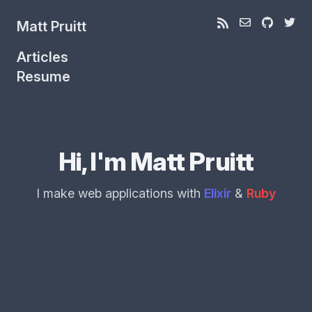
Matt Pruitt
Articles
Resume
Hi, I'm Matt Pruitt
I make web applications with
Elixir
&
Ruby