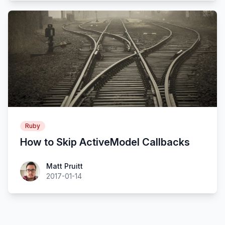
Ruby
How to Skip ActiveModel Callbacks
Matt Pruitt
2017-01-14