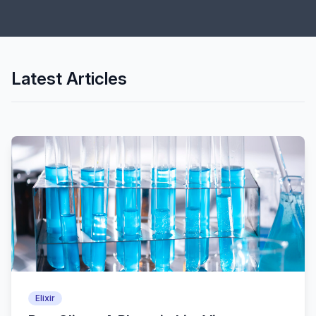
Latest Articles
Elixir