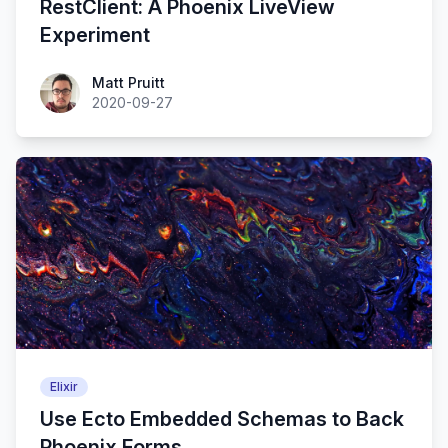
RestClient: A Phoenix LiveView
Experiment
Matt Pruitt
2020-09-27
Elixir
Use Ecto Embedded Schemas to Back
Phoenix Forms