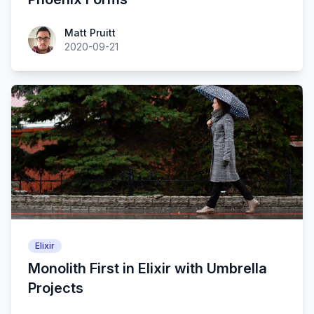
Matt Pruitt
2020-09-21
Elixir
Monolith First in Elixir with Umbrella
Projects