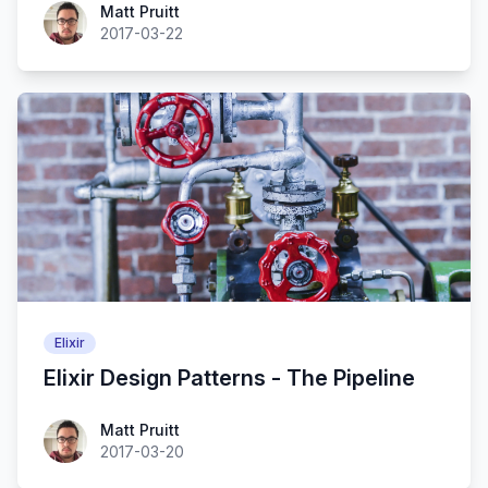
Matt Pruitt
2017-03-22
Elixir
Elixir Design Patterns - The Pipeline
Matt Pruitt
2017-03-20